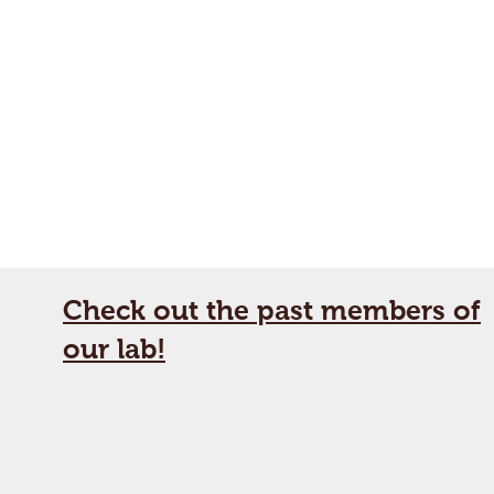
Check out the past members of
our lab!