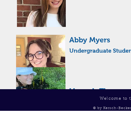
Abby Myers
Undergra
duate Stude
Hannah Thomps
Undergraduate Stude
Welcome to t
© by Kersch-Becker