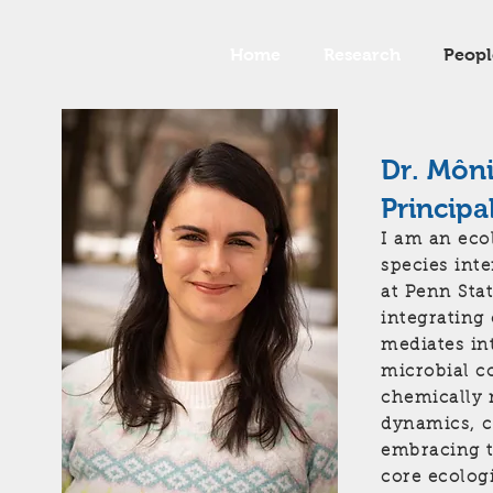
Home
Research
Peopl
Dr. Môn
Principa
I am an eco
species int
at Penn Stat
integrating
mediates in
microbial c
chemically 
dynamics, c
embracing t
core ecolog