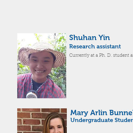
Shuhan Yin
Research assistant
Currently
at a Ph. D. student a
Mary Arlin Bunnel
Undergraduate Stude