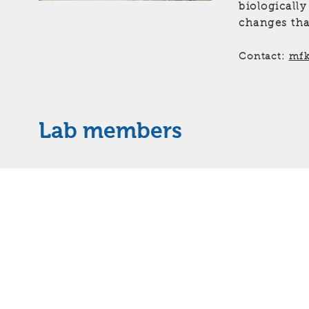
biologically
changes tha
Contact:
mfk
Lab members